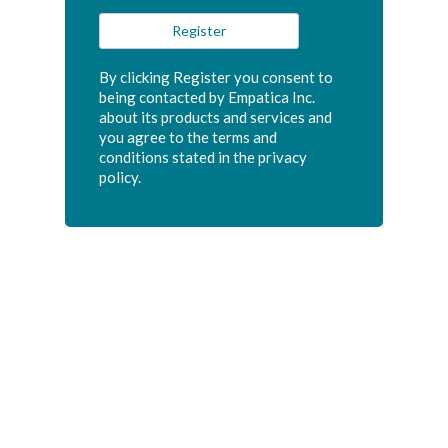
By clicking Register you consent to
being contacted by Empatica Inc.
about its products and services and
you agree to the terms and
conditions stated in the privacy
policy.