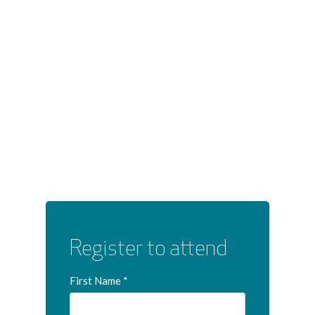
Register to attend
First Name