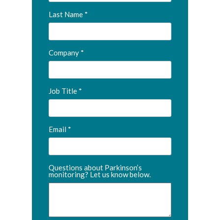
Last Name
Company
Job Title
Email
Questions about Parkinson’s
monitoring? Let us know below.