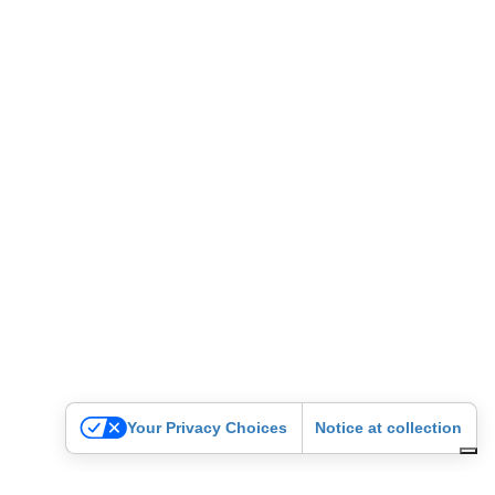
Your Privacy Choices
Notice at collection