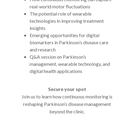
real-world motor fluctuations
The potential role of wearable
technologies in improving treatment
insights
Emerging opportunities for digital
biomarkers in Parkinson’s disease care
and research
Q&A session on Parkinson’s
management, wearable technology, and
digital health applications
Secure your spot
Join us to learn how continuous monitoring is
reshaping Parkinson’s disease management
beyond the clinic.