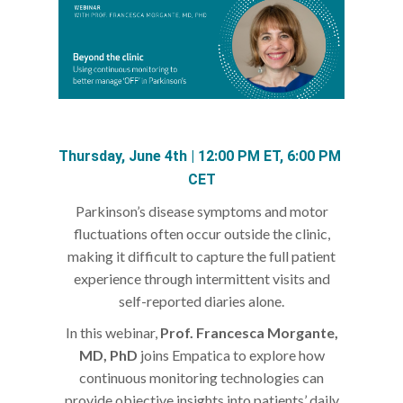
Thursday, June 4th | 12:00 PM ET, 6:00 PM 
CET
Parkinson’s disease symptoms and motor
fluctuations often occur outside the clinic,
making it difficult to capture the full patient
experience through intermittent visits and
self-reported diaries alone.
In this webinar,
Prof. Francesca Morgante,
MD, PhD
joins Empatica to explore how
continuous monitoring technologies can
provide objective insights into patients’ daily