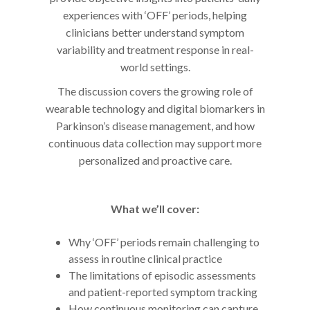
experiences with ‘OFF’ periods, helping
clinicians better understand symptom
variability and treatment response in real-
world settings.
The discussion covers the growing role of
wearable technology and digital biomarkers in
Parkinson’s disease management, and how
continuous data collection may support more
personalized and proactive care.
What we’ll cover:
Why ‘OFF’ periods remain challenging to
assess in routine clinical practice
The limitations of episodic assessments
and patient-reported symptom tracking
How continuous monitoring can capture